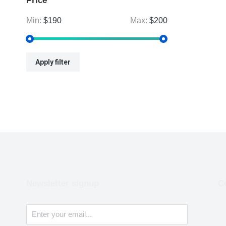
Price
Min:
$190
Max:
$200
Apply filter
Newsletter signup
C