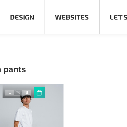
DESIGN
WEBSITES
LET’
 pants
L
M
S