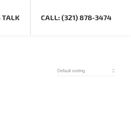
S TALK
CALL: (321) 878-3474