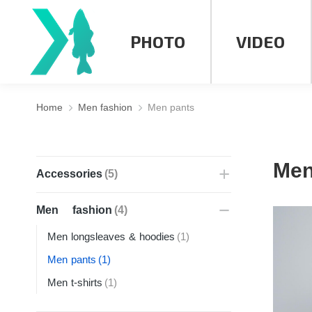
PHOTO
VIDEO
Home
Men fashion
Men pants
You are here:
Men
Accessories
(5)
Men fashion
(4)
Men longsleaves & hoodies
(1)
Men pants
(1)
Men t-shirts
(1)