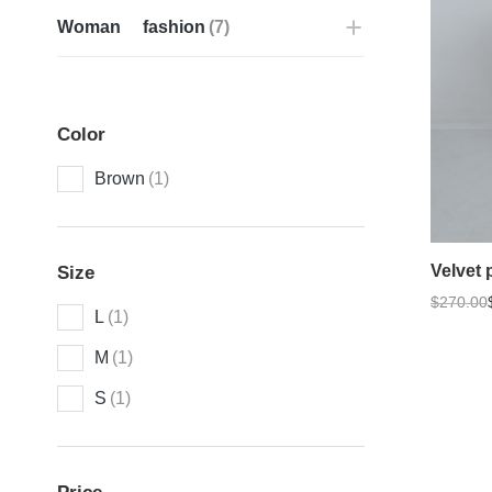
Woman fashion
(7)
Color
Brown
(1)
Velvet 
Size
$
270.00
L
(1)
M
(1)
S
(1)