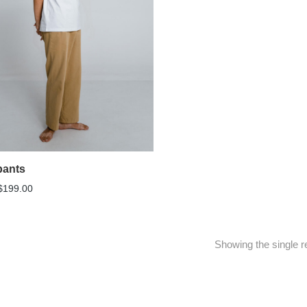
pants
$
199.00
Showing the single r