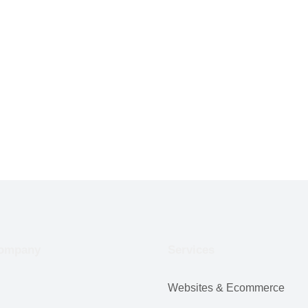
ompany
Services
Websites & Ecommerce